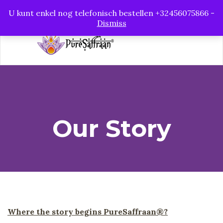
PureSaffraan
U kunt enkel nog telefonisch bestellen +32456075866 -
Dismiss
Our Story
Where the story begins PureSaffraan®?