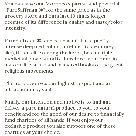
You can have our Morocco’s purest and powerfull
“PureSaffraan ®” for the same price as in the
grocery store and ours last 10 times longer
because of its difference in quality and taste/color
intensity.
PureSaffraan ® smells pleasant, has a pretty
intense deep red colour, a refined taste (honey
like), it’s an elite among the herbs, has multiple
medicinal powers and is therefore mentioned in
historic literature and in sacred books of the great
religious movements.
The herb deserves our highest respect and an
introduction by you!
Finally, our intention and motive is to find and
deliver a pure natural product to you, to your
benefit and for the good of our desire to financially
fund charities of all hands. If you enjoy our
exclusive product you also support one of these
charities at your choice.