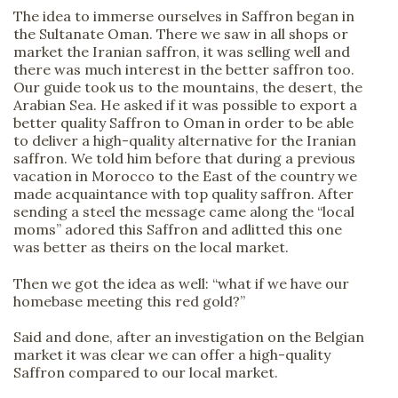
The idea to immerse ourselves in Saffron began in
the Sultanate Oman. There we saw in all shops or
market the Iranian saffron, it was selling well and
there was much interest in the better saffron too.
Our guide took us to the mountains, the desert, the
Arabian Sea. He asked if it was possible to export a
better quality Saffron to Oman in order to be able
to deliver a high-quality alternative for the Iranian
saffron. We told him before that during a previous
vacation in Morocco to the East of the country we
made acquaintance with top quality saffron. After
sending a steel the message came along the “local
moms” adored this Saffron and adlitted this one
was better as theirs on the local market.
Then we got the idea as well: “what if we have our
homebase meeting this red gold?”
Said and done, after an investigation on the Belgian
market it was clear we can offer a high-quality
Saffron compared to our local market.