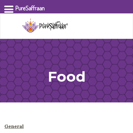
PureSaffraan
Food
General