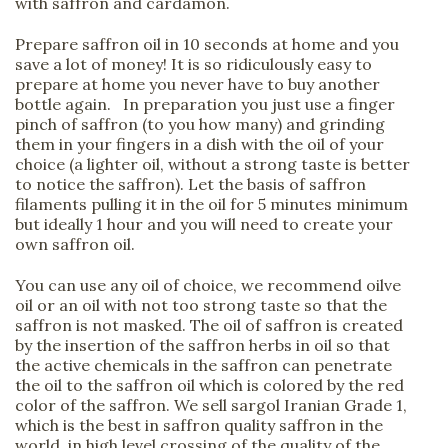
with saffron and cardamon.
Prepare saffron oil in 10 seconds at home and you
save a lot of money! It is so ridiculously easy to
prepare at home you never have to buy another
bottle again. In preparation you just use a finger
pinch of saffron (to you how many) and grinding
them in your fingers in a dish with the oil of your
choice (a lighter oil, without a strong taste is better
to notice the saffron). Let the basis of saffron
filaments pulling it in the oil for 5 minutes minimum
but ideally 1 hour and you will need to create your
own saffron oil.
You can use any oil of choice, we recommend oilve
oil or an oil with not too strong taste so that the
saffron is not masked. The oil of saffron is created
by the insertion of the saffron herbs in oil so that
the active chemicals in the saffron can penetrate
the oil to the saffron oil which is colored by the red
color of the saffron. We sell sargol Iranian Grade 1,
which is the best in saffron quality saffron in the
world, in high level crossing of the quality of the