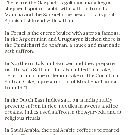
There are the Gazpachos galianos manchegos,
shepherd spot of rabbit with saffron from La
Mancha and the Zarzuela the pescado, a typical
Spanish fishbread with saffron.
In Teruel is the creme brulee with saffron famous.
In the Argentinian and Uruguayan kitchen there is
the Chimichurri de Azafran, a sauce and marinade
with saffron.
In Northern Italy and Switzerland they prepare
risotto with Saffron. It is also added to a cake, …
delicious in a lime or lemon cake or the Corn Isch
Saffran Cake, a prescription of Mrs Lena Thomas
from 1971.
In the Dutch East Indies saffron is indisputably
present: safron in rice, noodles in sweets and ice
creams. Indies used saffron in the Ayurveda and at
religious rituals.
In Saudi Arabia, the real Arabic coffee is prepared