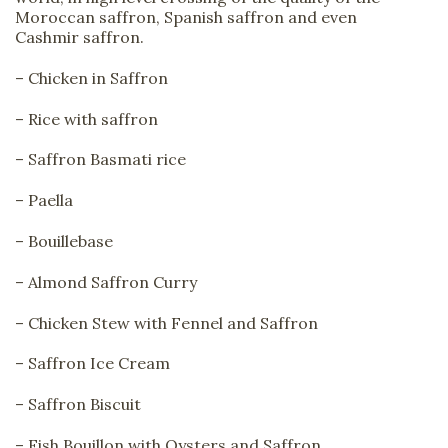
Moroccan saffron, Spanish saffron and even
Cashmir saffron.
– Chicken in Saffron
– Rice with saffron
– Saffron Basmati rice
– Paella
– Bouillebase
– Almond Saffron Curry
– Chicken Stew with Fennel and Saffron
– Saffron Ice Cream
– Saffron Biscuit
– Fish Bouillon with Oysters and Saffron