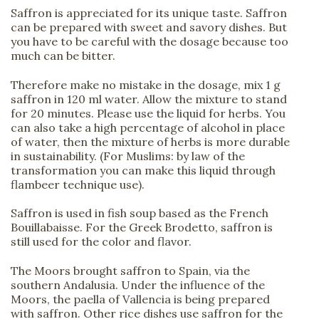
Saffron is appreciated for its unique taste. Saffron
can be prepared with sweet and savory dishes. But
you have to be careful with the dosage because too
much can be bitter.
Therefore make no mistake in the dosage, mix 1 g
saffron in 120 ml water. Allow the mixture to stand
for 20 minutes. Please use the liquid for herbs. You
can also take a high percentage of alcohol in place
of water, then the mixture of herbs is more durable
in sustainability. (For Muslims: by law of the
transformation you can make this liquid through
flambeer technique use).
Saffron is used in fish soup based as the French
Bouillabaisse. For the Greek Brodetto, saffron is
still used for the color and flavor.
The Moors brought saffron to Spain, via the
southern Andalusia. Under the influence of the
Moors, the paella of Vallencia is being prepared
with saffron. Other rice dishes use saffron for the