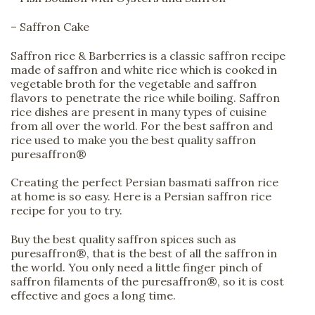
– Saffron Cake
Saffron rice & Barberries is a classic saffron recipe
made of saffron and white rice which is cooked in
vegetable broth for the vegetable and saffron
flavors to penetrate the rice while boiling. Saffron
rice dishes are present in many types of cuisine
from all over the world. For the best saffron and
rice used to make you the best quality saffron
puresaffron®
Creating the perfect Persian basmati saffron rice
at home is so easy. Here is a Persian saffron rice
recipe for you to try.
Buy the best quality saffron spices such as
puresaffron®, that is the best of all the saffron in
the world. You only need a little finger pinch of
saffron filaments of the puresaffron®, so it is cost
effective and goes a long time.