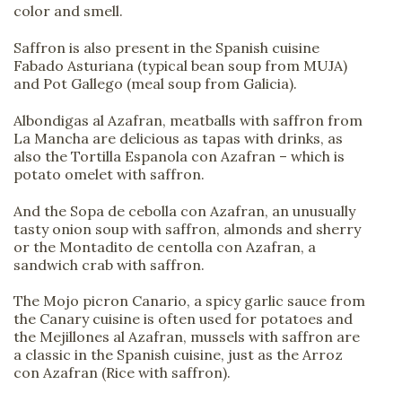
color and smell.
Saffron is also present in the Spanish cuisine
Fabado Asturiana (typical bean soup from MUJA)
and Pot Gallego (meal soup from Galicia).
Albondigas al Azafran, meatballs with saffron from
La Mancha are delicious as tapas with drinks, as
also the Tortilla Espanola con Azafran – which is
potato omelet with saffron.
And the Sopa de cebolla con Azafran, an unusually
tasty onion soup with saffron, almonds and sherry
or the Montadito de centolla con Azafran, a
sandwich crab with saffron.
The Mojo picron Canario, a spicy garlic sauce from
the Canary cuisine is often used for potatoes and
the Mejillones al Azafran, mussels with saffron are
a classic in the Spanish cuisine, just as the Arroz
con Azafran (Rice with saffron).