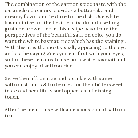
The combination of the saffron spice taste with the
caramelised onions provides a butter-like and
creamy flavor and texture to the dish. Use white
basmati rice for the best results, do not use long
grain or brown rice in this recipe. Also from the
perspectives of the beautiful saffron color you do
want the white basmati rice which has the staining .
With this, it is the most visually appealing to the eye
and as the saying goes you eat first with your eyes,
so for these reasons to use both white basmati and
you can enjoy of saffron rice.
Serve the saffron rice and sprinkle with some
saffron strands & barberries for their bittersweet
taste and beautiful visual appeal as a finishing
touch.
After the meal, rinse with a delicious cup of saffron
tea.